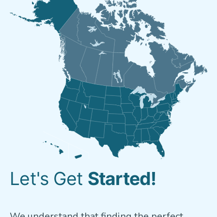
Let's Get
Started!
We understand that finding the perfect