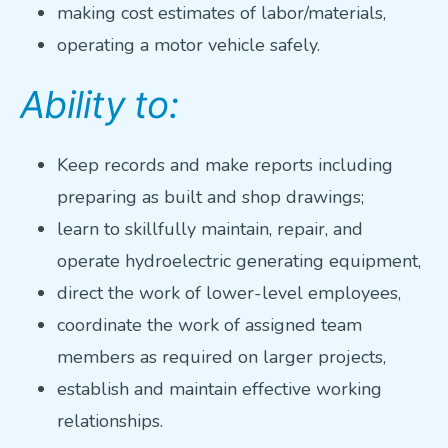
making cost estimates of labor/materials,
operating a motor vehicle safely.
Ability to:
Keep records and make reports including
preparing as built and shop drawings;
learn to skillfully maintain, repair, and
operate hydroelectric generating equipment,
direct the work of lower-level employees,
coordinate the work of assigned team
members as required on larger projects,
establish and maintain effective working
relationships.