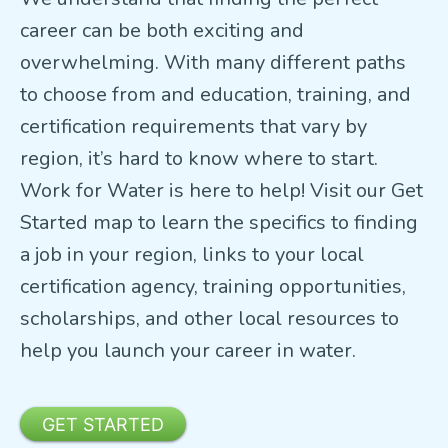
career can be both exciting and
overwhelming. With many different paths
to choose from and education, training, and
certification requirements that vary by
region, it’s hard to know where to start.
Work for Water is here to help! Visit our Get
Started map to learn the specifics to finding
a job in your region, links to your local
certification agency, training opportunities,
scholarships, and other local resources to
help you launch your career in water.
GET STARTED