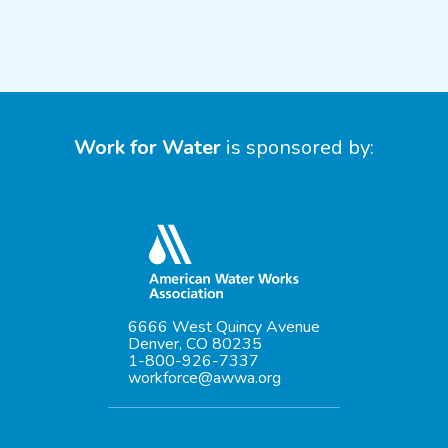
Work for Water
is sponsored by:
6666 West Quincy Avenue
Denver, CO 80235
1-800-926-7337
workforce@awwa.org