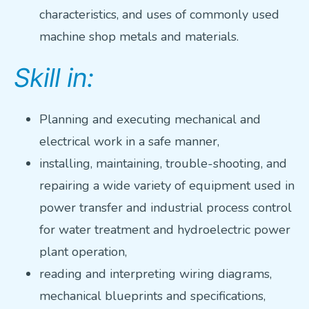
characteristics, and uses of commonly used
machine shop metals and materials.
Skill in:
Planning and executing mechanical and
electrical work in a safe manner,
installing, maintaining, trouble-shooting, and
repairing a wide variety of equipment used in
power transfer and industrial process control
for water treatment and hydroelectric power
plant operation,
reading and interpreting wiring diagrams,
mechanical blueprints and specifications,