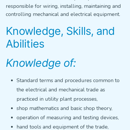
responsible for wiring, installing, maintaining and
VETERANS FOCUS
controlling mechanical and electrical equipment.
NEWS
Knowledge, Skills, and
Abilities
About WEF
About AWWA
Knowledge of:
Contact Us
Search
Standard terms and procedures common to
for:
the electrical and mechanical trade as
practiced in utility plant processes,
shop mathematics and basic shop theory,
operation of measuring and testing devices,
hand tools and equipment of the trade,