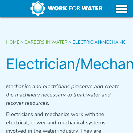
k
Skip
WHY WATER
to
content
CAREERS IN WATER
HOME
>
CAREERS IN WATER
>
ELECTRICIAN/MECHANIC
GET STARTED
Electrician/Mechan
USA
Mechanics and electricians preserve and create
the machinery necessary to treat water and
CANADA
recover resources.
Electricians and mechanics work with the
TRIBAL REGIONS
electrical, power and mechanical systems
involved in the water industry. They are