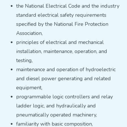
the National Electrical Code and the industry
standard electrical safety requirements
specified by the National Fire Protection
Association,
principles of electrical and mechanical
installation, maintenance, operation, and
testing,
maintenance and operation of hydroelectric
and diesel power generating and related
equipment,
programmable logic controllers and relay
ladder logic, and hydraulically and
pneumatically operated machinery,
familiarity with basic composition,