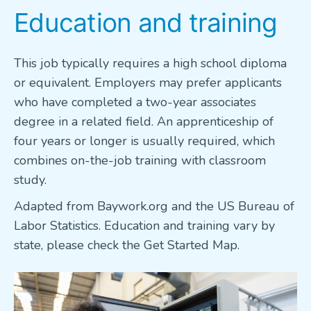
Education and training
This job typically requires a high school diploma
or equivalent. Employers may prefer applicants
who have completed a two-year associates
degree in a related field. An apprenticeship of
four years or longer is usually required, which
combines on-the-job training with classroom
study.
Adapted from Baywork.org and the US Bureau of
Labor Statistics. Education and training vary by
state, please check the Get Started Map.