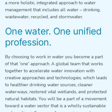
a more holistic, integrated approach to water
management that includes all water – drinking,
wastewater, recycled, and stormwater.
One water. One unified
profession.
By choosing to work in water you become a part
of that “one” approach. A global team that works
together to accelerate water innovation with
creative approaches and technologies, which leads
to healthier drinking water sources, cleaner
waterways, restored vital wetlands, and protected
natural habitats. You will be a part of a movement
toward a water sector that is a wholly sustainable