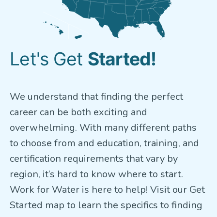
Let's Get
Started!
We understand that finding the perfect
career can be both exciting and
overwhelming. With many different paths
to choose from and education, training, and
certification requirements that vary by
region, it’s hard to know where to start.
Work for Water is here to help! Visit our Get
Started map to learn the specifics to finding