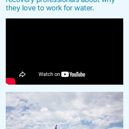
they love to work for water.