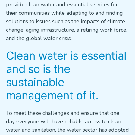
provide clean water and essential services for
VETERANS FOCUS
their communities while adapting to and finding
solutions to issues such as the impacts of climate
NEWS
change, aging infrastructure, a retiring work force,
and the global water crisis.
About WEF
Clean water is essential
About AWWA
Contact Us
and so is the
Search
sustainable
for:
management of it.
To meet these challenges and ensure that one
day everyone will have reliable access to clean
water and sanitation, the water sector has adopted