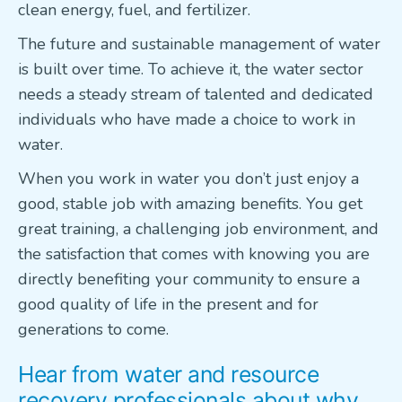
clean energy, fuel, and fertilizer.
The future and sustainable management of water
is built over time. To achieve it, the water sector
needs a steady stream of talented and dedicated
individuals who have made a choice to work in
water.
When you work in water you don’t just enjoy a
good, stable job with amazing benefits. You get
great training, a challenging job environment, and
the satisfaction that comes with knowing you are
directly benefiting your community to ensure a
good quality of life in the present and for
generations to come.
Hear from water and resource
recovery professionals about why