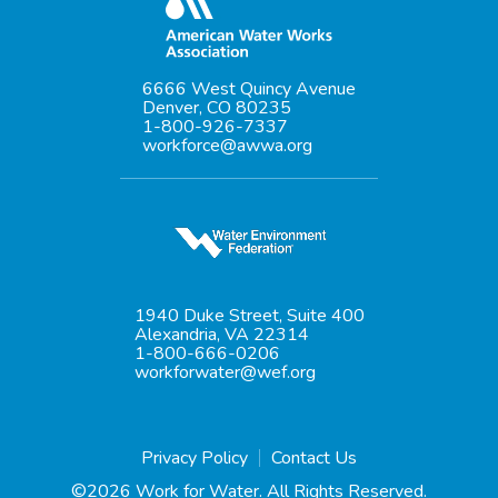
6666 West Quincy Avenue
Denver, CO 80235
1-800-926-7337
workforce@awwa.org
1940 Duke Street, Suite 400
Alexandria, VA 22314
1-800-666-0206
workforwater@wef.org
Privacy Policy
Contact Us
©2026 Work for Water. All Rights Reserved.