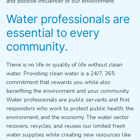
and positive influencer of our environment.
Water professionals are
essential to every
community.
There is no life or quality of life without clean
water. Providing clean water is a 24/7, 365
commitment that rewards you while also
benefiting the environment and your community.
Water professionals are public servants and first
responders who work to protect public health, the
environment, and the economy. The water sector
recovers, recycles, and reuses our limited fresh
water supplies while creating new resources like