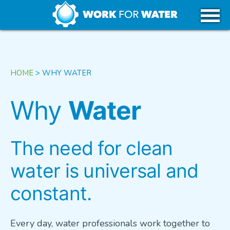
k
Skip
WHY WATER
to
content
CAREERS IN WATER
HOME
>
WHY WATER
GET STARTED
Why
Water
USA
The need for clean
water is universal and
CANADA
constant.
TRIBAL REGIONS
Every day, water professionals work together to