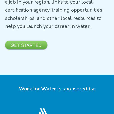
a job in your region, links to your local
certification agency, training opportunities,
scholarships, and other local resources to
help you launch your career in water.
GET STARTED
Work for Water
is sponsored by: