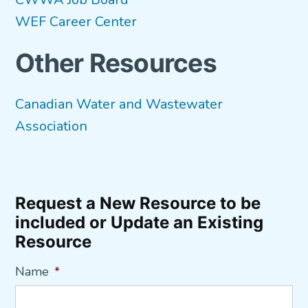
WEF Career Center
Other Resources
Canadian Water and Wastewater
Association
Request a New Resource to be
included or Update an Existing
Resource
Name
*