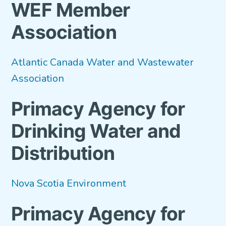
WEF Member
VETERANS FOCUS
Association
NEWS
Atlantic Canada Water and Wastewater
About WEF
Association
About AWWA
Primacy Agency for
Contact Us
Drinking Water and
Search
for:
Distribution
Nova Scotia Environment
Primacy Agency for