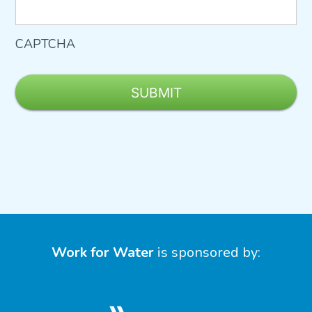
CAPTCHA
Work for Water
is sponsored by: