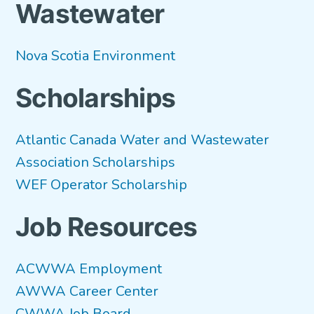
Wastewater
Nova Scotia Environment
Scholarships
Atlantic Canada Water and Wastewater
Association Scholarships
WEF Operator Scholarship
Job Resources
ACWWA Employment
AWWA Career Center
CWWA Job Board