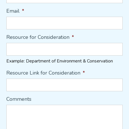
Email
*
Resource for Consideration
*
Example: Department of Environment & Conservation
Resource Link for Consideration
*
Comments