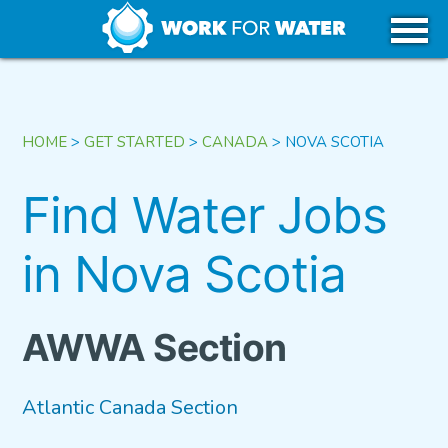
k
Skip
WHY WATER
to
content
CAREERS IN WATER
HOME
>
GET STARTED
>
CANADA
>
NOVA SCOTIA
GET STARTED
Find Water Jobs
in Nova Scotia
USA
CANADA
AWWA Section
Atlantic Canada Section
TRIBAL REGIONS