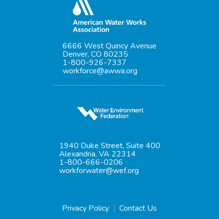
6666 West Quincy Avenue
Denver, CO 80235
1-800-926-7337
workforce@awwa.org
1940 Duke Street, Suite 400
Alexandria, VA 22314
1-800-666-0206
workforwater@wef.org
Privacy Policy
Contact Us