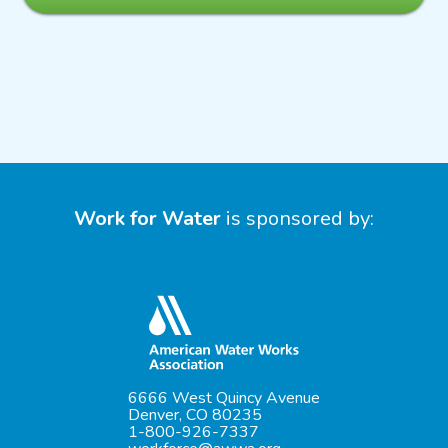
Work for Water
is sponsored by:
6666 West Quincy Avenue
Denver, CO 80235
1-800-926-7337