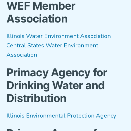
WEF Member
VETERANS FOCUS
Association
NEWS
Illinois Water Environment Association
About WEF
Central States Water Environment
About AWWA
Association
Contact Us
Primacy Agency for
Search
Drinking Water and
for:
Distribution
Illinois Environmental Protection Agency