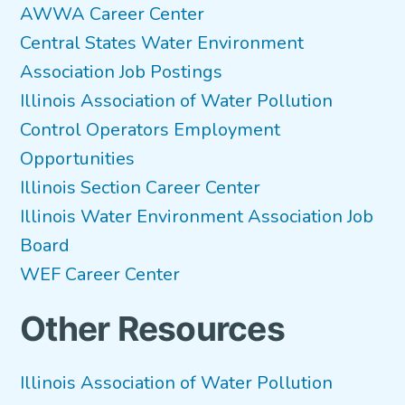
AWWA Career Center
Central States Water Environment
Association Job Postings
Illinois Association of Water Pollution
Control Operators Employment
Opportunities
Illinois Section Career Center
Illinois Water Environment Association Job
Board
WEF Career Center
Other Resources
Illinois Association of Water Pollution