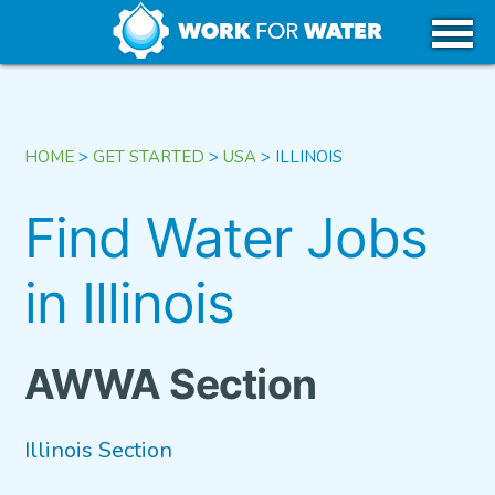
k
Skip
WHY WATER
to
content
CAREERS IN WATER
HOME
>
GET STARTED
>
USA
>
ILLINOIS
GET STARTED
Find Water Jobs
in Illinois
USA
CANADA
AWWA Section
Illinois Section
TRIBAL REGIONS