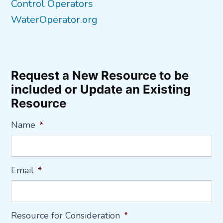
Control Operators
WaterOperator.org
Request a New Resource to be
included or Update an Existing
Resource
Name
*
Email
*
Resource for Consideration
*