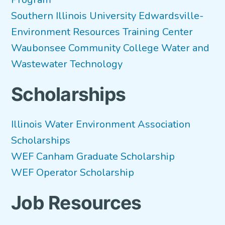
Southern Illinois University Edwardsville-
Environment Resources Training Center
Waubonsee Community College Water and
Wastewater Technology
Scholarships
Illinois Water Environment Association
Scholarships
WEF Canham Graduate Scholarship
WEF Operator Scholarship
Job Resources