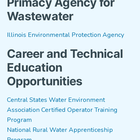
Primacy Agency for
Wastewater
Illinois Environmental Protection Agency
Career and Technical
Education
Opportunities
Central States Water Environment
Association Certified Operator Training
Program
National Rural Water Apprenticeship
Program