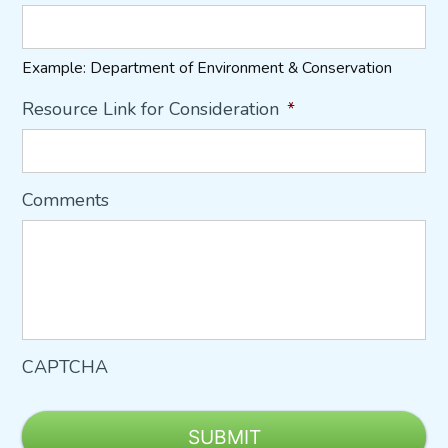
Example: Department of Environment & Conservation
Resource Link for Consideration
*
Comments
CAPTCHA