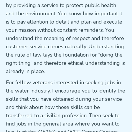
by providing a service to protect public health
and the environment. You know how important it
is to pay attention to detail and plan and execute
your mission without constant reminders. You
understand the meaning of respect and therefore
customer service comes naturally. Understanding
the rule of law lays the foundation for “doing the
right thing” and therefore ethical understanding is
already in place.
For fellow veterans interested in seeking jobs in
the water industry, I encourage you to identify the
skills that you have obtained during your service
and think about how those skills can be
transferred to a civilian profession. Then seek to
find jobs in the general area where you want to