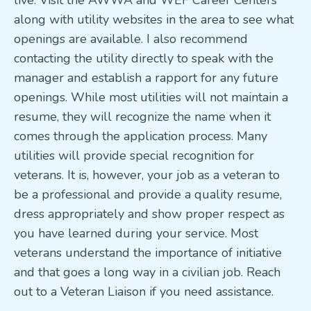
live. Visit the AWWA and WEF Career Centers
along with utility websites in the area to see what
openings are available. I also recommend
contacting the utility directly to speak with the
manager and establish a rapport for any future
openings. While most utilities will not maintain a
resume, they will recognize the name when it
comes through the application process. Many
utilities will provide special recognition for
veterans. It is, however, your job as a veteran to
be a professional and provide a quality resume,
dress appropriately and show proper respect as
you have learned during your service. Most
veterans understand the importance of initiative
and that goes a long way in a civilian job. Reach
out to a Veteran Liaison if you need assistance.