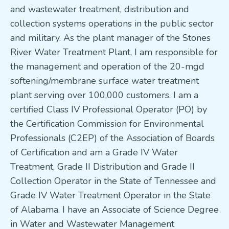
and wastewater treatment, distribution and
collection systems operations in the public sector
and military. As the plant manager of the Stones
River Water Treatment Plant, I am responsible for
the management and operation of the 20-mgd
softening/membrane surface water treatment
plant serving over 100,000 customers. I am a
certified Class IV Professional Operator (PO) by
the Certification Commission for Environmental
Professionals (C2EP) of the Association of Boards
of Certification and am a Grade IV Water
Treatment, Grade II Distribution and Grade II
Collection Operator in the State of Tennessee and
Grade IV Water Treatment Operator in the State
of Alabama. I have an Associate of Science Degree
in Water and Wastewater Management