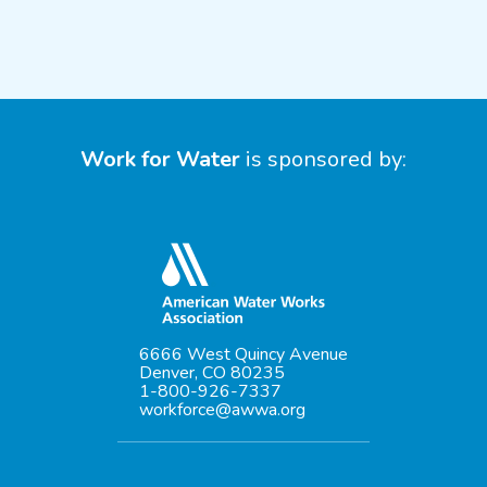
Work for Water
is sponsored by:
6666 West Quincy Avenue
Denver, CO 80235
1-800-926-7337
workforce@awwa.org