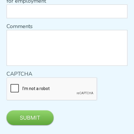
for employment
Comments
CAPTCHA