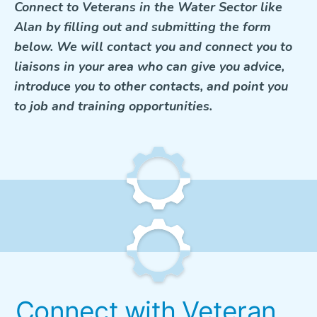
Connect to Veterans in the Water Sector like
Alan by filling out and submitting the form
below. We will contact you and connect you to
liaisons in your area who can give you advice,
introduce you to other contacts, and point you
to job and training opportunities.
Connect with Veteran