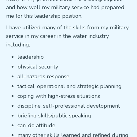
and how well my military service had prepared
me for this leadership position.
I have utilized many of the skills from my military
service in my career in the water industry
including:
leadership
physical security
all-hazards response
tactical, operational and strategic planning
coping with high-stress situations
discipline; self-professional development
briefing skills/public speaking
can-do attitude
many other skills learned and refined during