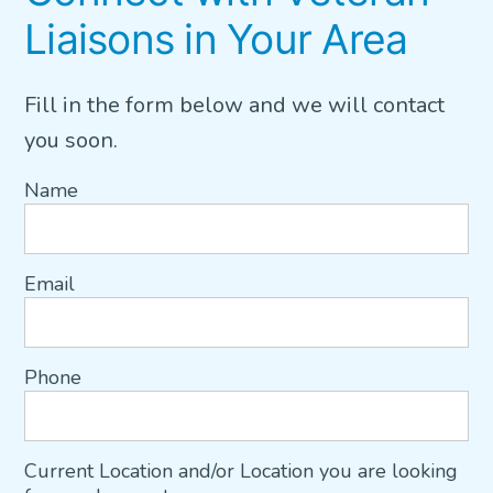
Liaisons in Your Area
Fill in the form below and we will contact
you soon.
Name
Email
Phone
Current Location and/or Location you are looking