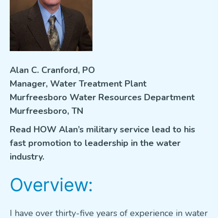
VETERANS FOCUS
NEWS
About WEF
Alan C. Cranford, PO
Manager, Water Treatment Plant
About AWWA
Murfreesboro Water Resources Department
Contact Us
Murfreesboro, TN
Search
Read HOW Alan’s military service lead to his
for:
fast promotion to leadership in the water
industry.
Overview:
I have over thirty-five years of experience in water