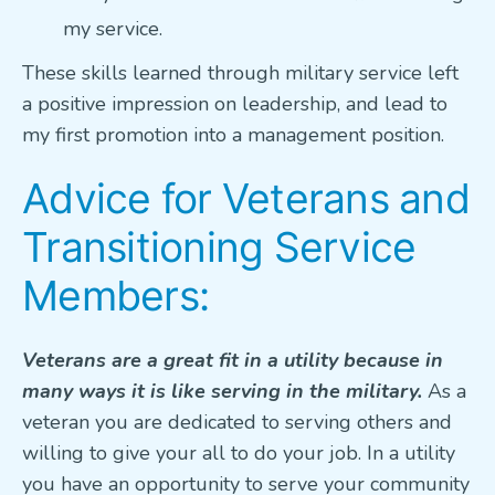
my service.
These skills learned through military service left
a positive impression on leadership, and lead to
my first promotion into a management position.
Advice for Veterans and
Transitioning Service
Members:
Veterans are a great fit in a utility because in
many ways it is like serving in the military.
As a
veteran you are dedicated to serving others and
willing to give your all to do your job. In a utility
you have an opportunity to serve your community