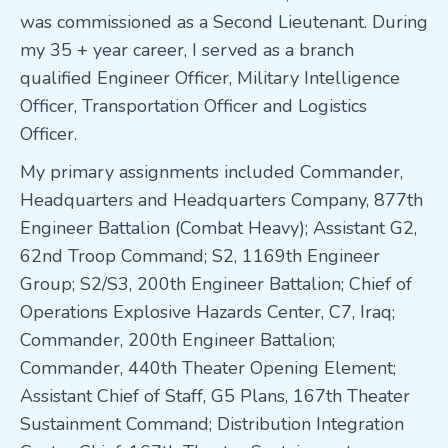
was commissioned as a Second Lieutenant. During
my 35 + year career, I served as a branch
qualified Engineer Officer, Military Intelligence
Officer, Transportation Officer and Logistics
Officer.
My primary assignments included Commander,
Headquarters and Headquarters Company, 877th
Engineer Battalion (Combat Heavy); Assistant G2,
62nd Troop Command; S2, 1169th Engineer
Group; S2/S3, 200th Engineer Battalion; Chief of
Operations Explosive Hazards Center, C7, Iraq;
Commander, 200th Engineer Battalion;
Commander, 440th Theater Opening Element;
Assistant Chief of Staff, G5 Plans, 167th Theater
Sustainment Command; Distribution Integration