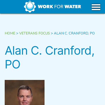
k
Skip
WHY WATER
to
content
CAREERS IN WATER
HOME
>
VETERANS FOCUS
>
ALAN C. CRANFORD, PO
GET STARTED
Alan C. Cranford,
PO
USA
CANADA
TRIBAL REGIONS