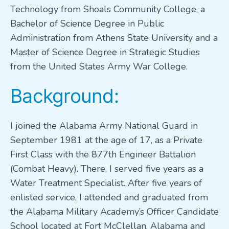
Technology from Shoals Community College, a
Bachelor of Science Degree in Public
Administration from Athens State University and a
Master of Science Degree in Strategic Studies
from the United States Army War College.
Background:
I joined the Alabama Army National Guard in
September 1981 at the age of 17, as a Private
First Class with the 877th Engineer Battalion
(Combat Heavy). There, I served five years as a
Water Treatment Specialist. After five years of
enlisted service, I attended and graduated from
the Alabama Military Academy’s Officer Candidate
School located at Fort McClellan, Alabama and