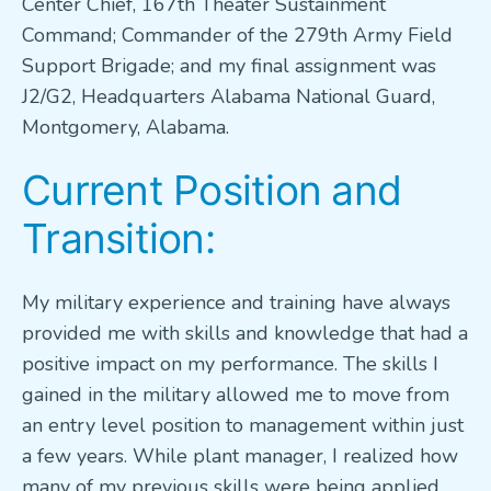
Center Chief, 167th Theater Sustainment
Command; Commander of the 279th Army Field
Support Brigade; and my final assignment was
J2/G2, Headquarters Alabama National Guard,
Montgomery, Alabama.
Current Position and
Transition:
My military experience and training have always
provided me with skills and knowledge that had a
positive impact on my performance. The skills I
gained in the military allowed me to move from
an entry level position to management within just
a few years. While plant manager, I realized how
many of my previous skills were being applied