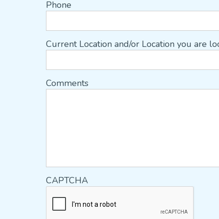
Phone
Current Location and/or Location you are l
Comments
CAPTCHA