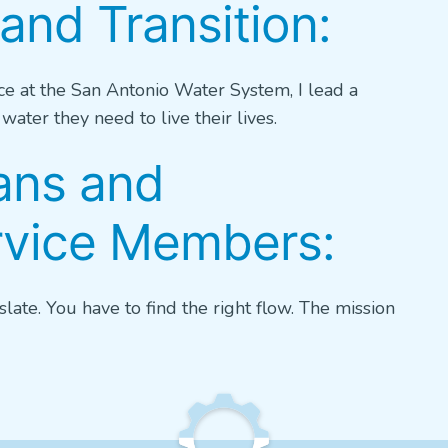
and Transition:
ce at the San Antonio Water System, I lead a
ater they need to live their lives.
ans and
ervice Members:
slate. You have to find the right flow. The mission