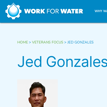
k
WHY W
Skip
to
content
HOME
>
VETERANS FOCUS
>
JED GONZALES
Jed Gonzale