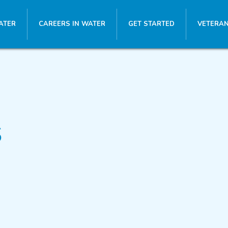
ATER
CAREERS IN WATER
GET STARTED
VETERAN
s