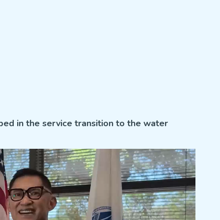
ped in the service transition to the water