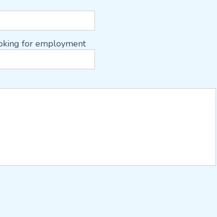
ooking for employment