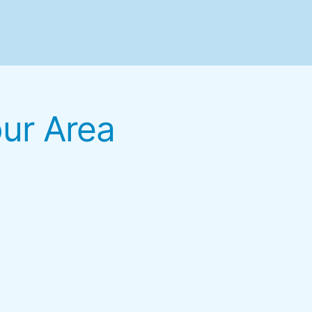
our Area