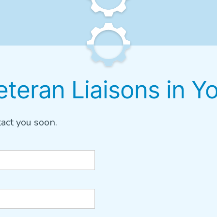
teran Liaisons in Y
act you soon.