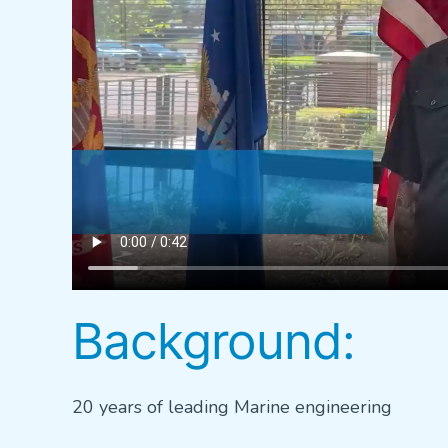
Background:
20 years of leading Marine engineering