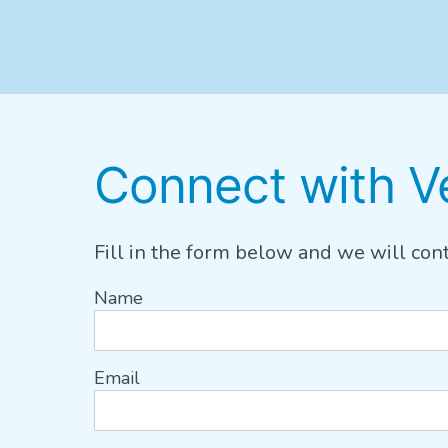
Connect with Ve
Fill in the form below and we will cont
Name
Email