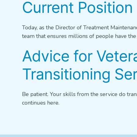
Current Position 
Today, as the Director of Treatment Maintenan
team that ensures millions of people have the w
Advice for Veter
Transitioning S
Be patient. Your skills from the service do tran
continues here.