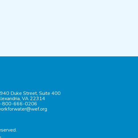
940 Duke Street, Suite 400
lexandria, VA 22314
-800-666-0206
orkforwater@wef.org
eserved.
c.