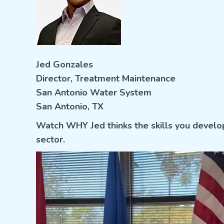
Jed Gonzales
Director, Treatment Maintenance
San Antonio Water System
San Antonio, TX
Watch WHY Jed thinks
the skills you develo
sector.