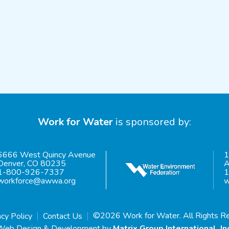
Work for Water
is sponsored by:
6666 West Quincy Avenue
1
Denver, CO 80235
A
1-800-926-7337
1
workforce@awwa.org
w
©2026 Work for Water. All Rights R
acy Policy
Contact Us
Web Design & Development by
Matrix Group International, In