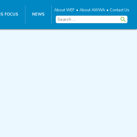
About WEF
About AWWA
Contact Us
S FOCUS
NEWS
Search
for: