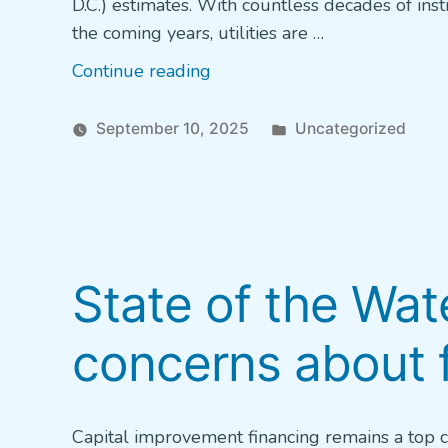
D.C.) estimates. With countless decades of insti
the coming years, utilities are …
“Filling
Continue reading
the
Talent
Posted
September 10, 2025
Uncategorized
Pipeline”
in
State of the Wat
concerns about 
Capital improvement financing remains a top ch