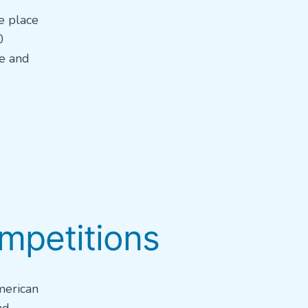
e place
0
re and
ompetitions
merican