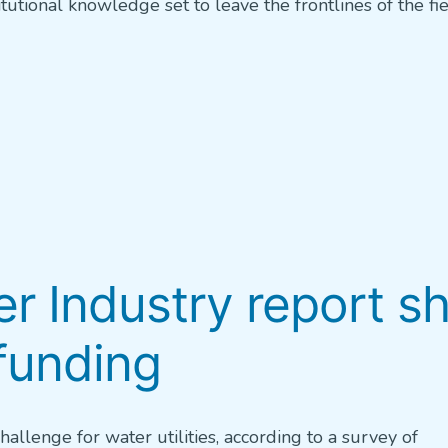
tutional knowledge set to leave the frontlines of the fie
er Industry report s
funding
allenge for water utilities, according to a survey of