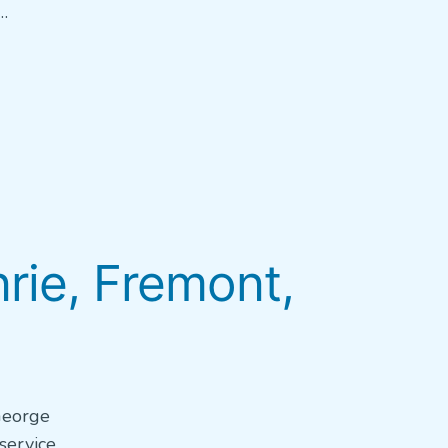
…
ie, Fremont,
 George
service