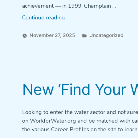
achievement — in 1999, Champlain …
“Champlain
Continue reading
marks
25
Posted
November 27, 2025
Uncategorized
years
in
of
excellence
in
water
New ‘Find Your W
treatment”
Looking to enter the water sector and not sur
on WorkforWater.org and be matched with caree
the various Career Profiles on the site to lea