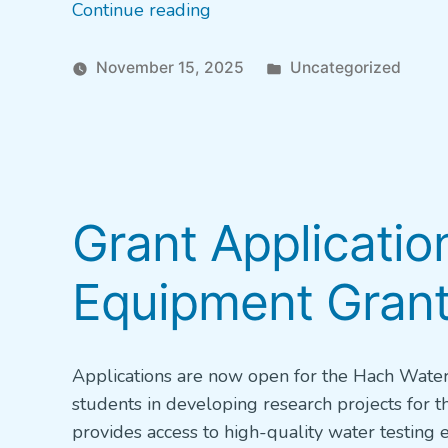
“New
Continue reading
‘Find
Your
Posted
November 15, 2025
Uncategorized
Water
in
Career’
Quiz”
Grant Applicati
Equipment Grant
Applications are now open for the Hach Water
students in developing research projects for 
provides access to high-quality water testin