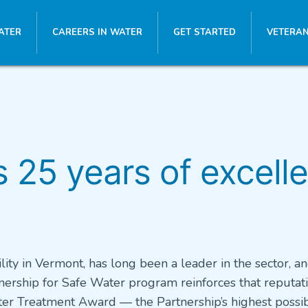
ATER
CAREERS IN WATER
GET STARTED
VETERAN
25 years of excelle
lity in Vermont, has long been a leader in the sector, an
ership for Safe Water program reinforces that reputati
 Water Treatment Award — the Partnership’s highest possi