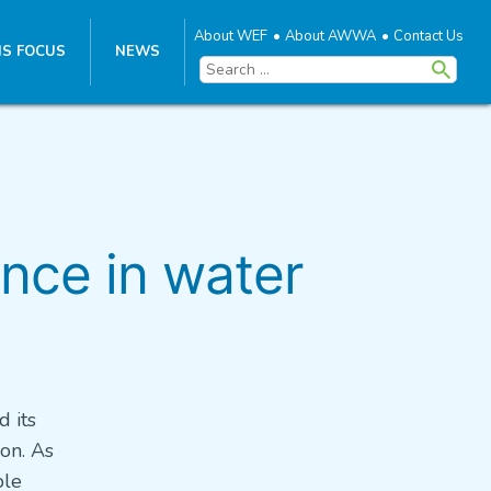
About WEF
About AWWA
Contact Us
S FOCUS
NEWS
Search
for:
nce in water
d its
on. As
ble