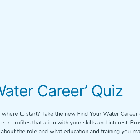
ater Career’ Quiz
e where to start? Take the new Find Your Water Career 
r profiles that align with your skills and interest. Br
rn about the role and what education and training you m