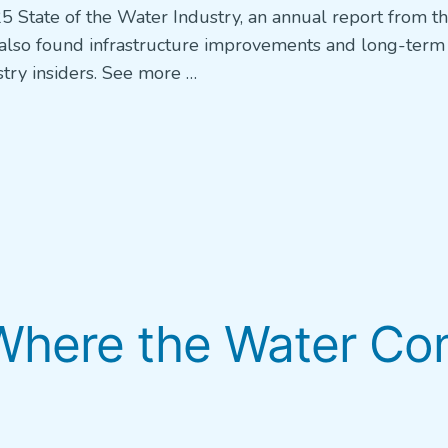
5 State of the Water Industry, an annual report from t
lso found infrastructure improvements and long-term
try insiders. See more …
here the Water Co