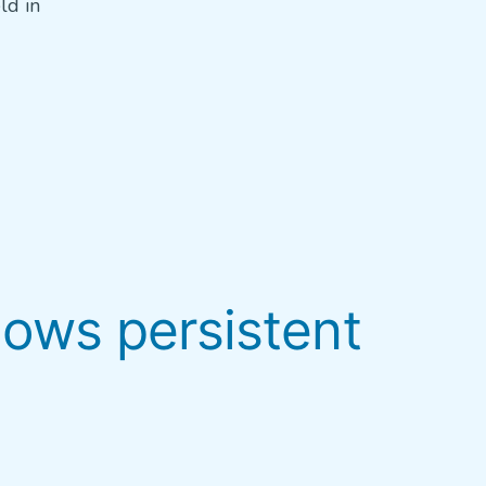
ld in
hows persistent