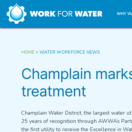
k
WHY W
Skip
to
content
HOME
>
WATER WORKFORCE NEWS
Champlain marks 
treatment
Champlain Water District, the largest water uti
25 years of recognition through AWWA’s Partn
the first utility to receive the Excellence in