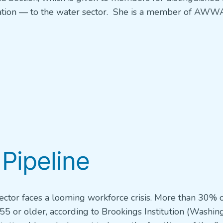
cation — to the water sector. She is a member of AWWA
 Pipeline
sector faces a looming workforce crisis. More than 30% 
 55 or older, according to Brookings Institution (Washin