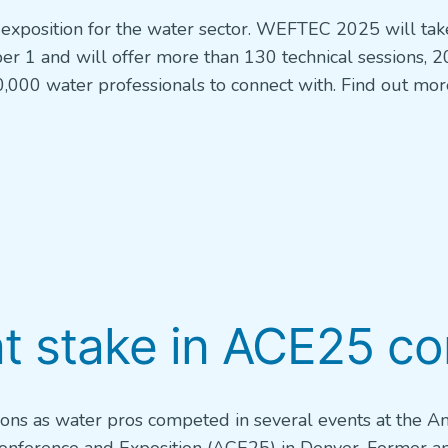
exposition for the water sector. WEFTEC 2025 will tak
er 1 and will offer more than 130 technical sessions, 2
,000 water professionals to connect with. Find out mo
at stake in ACE25 c
tions as water pros competed in several events at the A