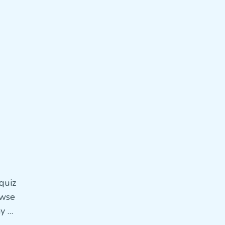
quiz
owse
ay …