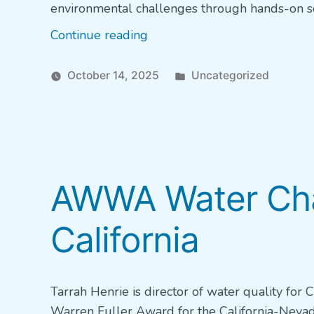
environmental challenges through hands-on sc
“Grant
Continue reading
Application
Now
Posted
October 14, 2025
Uncategorized
Open:
in
Hach
Water
Quality
Equipment
AWWA Water Cham
Grant
for
California
High
School
Students”
Tarrah Henrie is director of water quality for 
Warren Fuller Award for the California-Nevada