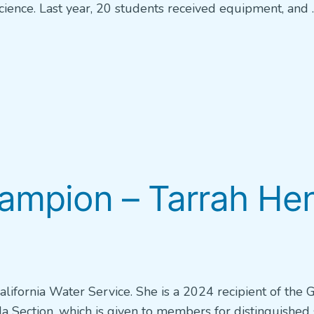
ience. Last year, 20 students received equipment, and 
pion – Tarrah Henr
California Water Service. She is a 2024 recipient of the
 Section, which is given to members for distinguished 