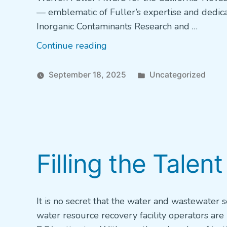
— emblematic of Fuller’s expertise and dedi
Inorganic Contaminants Research and …
“AWWA
Continue reading
Water
Champion
Posted
September 18, 2025
Uncategorized
–
in
Tarrah
Henrie,
Fremont,
California”
Filling the Talent
It is no secret that the water and wastewater 
water resource recovery facility operators are