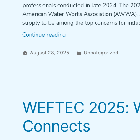
professionals conducted in late 2024. The 202
American Water Works Association (AWWA), a
supply to be among the top concerns for indus
“State
Continue reading
of
the
Posted
August 28, 2025
Uncategorized
Water
in
Industry
report
shows
persistent
WEFTEC 2025: W
concerns
about
Connects
funding”