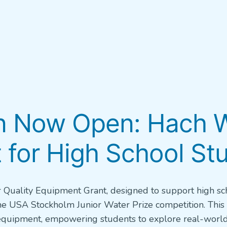
on Now Open: Hach W
 for High School St
 Quality Equipment Grant, designed to support high sc
the USA Stockholm Junior Water Prize competition. This
g equipment, empowering students to explore real-worl