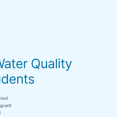
ater Quality
udents
hool
 grant
d