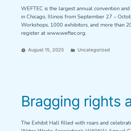
WEFTEC is the largest annual convention and 
in Chicago, Illinois from September 27 – Octob
Workshops, 1000 exhibitors, and more than 20
register at www.weftec.org.
Posted
August 15, 2025
Uncategorized
in
Bragging rights 
The Exhibit Hall filled with roars and celebra