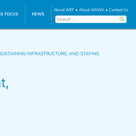
About WEF
About AWWA
Contact Us
S FOCUS
NEWS
Search
for:
SUSTAINING INFRASTRUCTURE, AND STAYING
t,