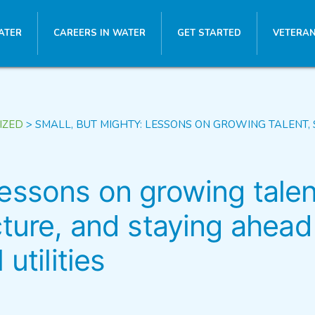
ATER
CAREERS IN WATER
GET STARTED
VETERAN
IZED
>
SMALL, BUT MIGHTY: LESSONS ON GROWING TALENT, 
Lessons on growing talen
cture, and staying ahead
utilities