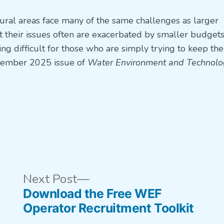
ural areas face many of the same challenges as larger
et their issues often are exacerbated by smaller budget
g difficult for those who are simply trying to keep the
tember 2025 issue of
Water Environment and Technolo
us
Next
Next Post
post:
Download the Free WEF
Operator Recruitment Toolkit