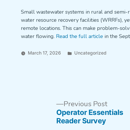
in
Small wastewater systems in rural and semi-r
water resource recovery facilities (WRRFs), y
remote locations. This can make problem-solvin
water flowing.
Read the full article
in the Sep
Posted
March 17, 2026
Uncategorized
in
Previo
Post
Previous Post
post:
Operator Essentials
navigation
Reader Survey