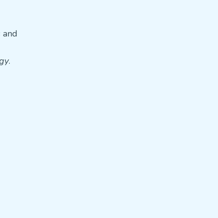
s and
gy
.