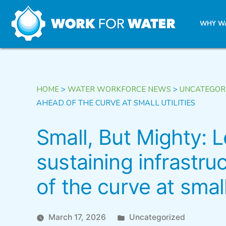
k
WHY W
Skip
to
content
HOME
>
WATER WORKFORCE NEWS
>
UNCATEGOR
AHEAD OF THE CURVE AT SMALL UTILITIES
Small, But Mighty: 
sustaining infrastru
of the curve at small 
Posted
March 17, 2026
Uncategorized